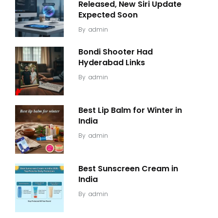
Released, New Siri Update
Expected Soon
By
admin
Bondi Shooter Had
Hyderabad Links
By
admin
Best Lip Balm for Winter in
India
By
admin
Best Sunscreen Cream in
India
By
admin