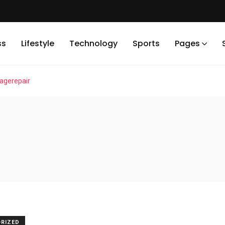
ss
Lifestyle
Technology
Sports
Pages
gerepair
RIZED