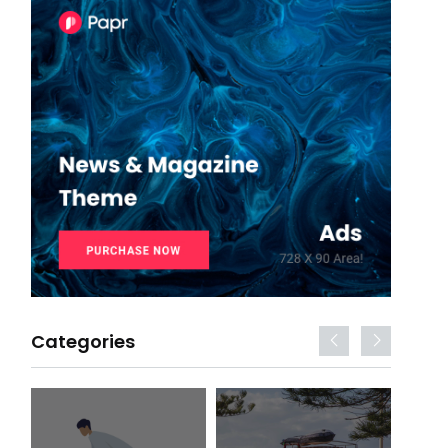
Categories