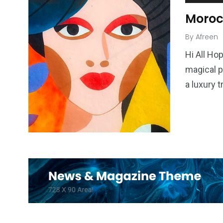
Moroc
By
Afreen
Hi All Ho
magical p
a luxury 