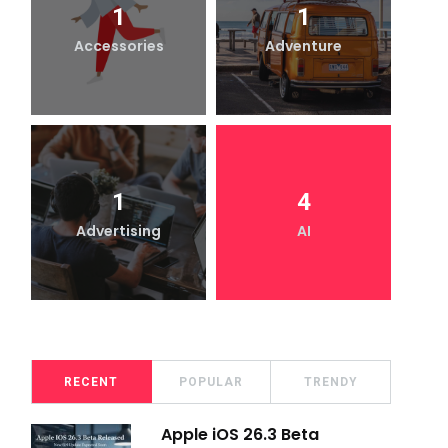
1
1
Accessories
Adventure
1
4
Advertising
AI
RECENT
POPULAR
TRENDY
Apple iOS 26.3 Beta