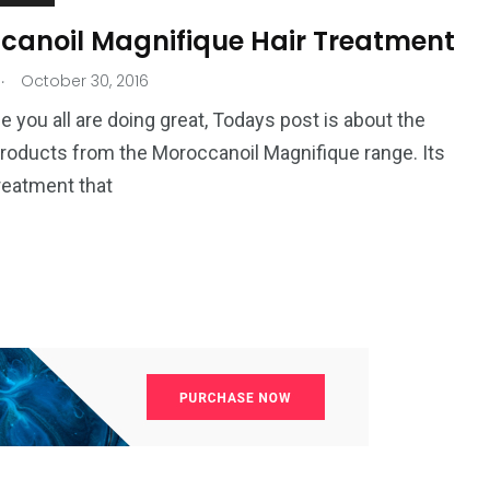
canoil Magnifique Hair Treatment
.
October 30, 2016
pe you all are doing great, Todays post is about the
roducts from the Moroccanoil Magnifique range. Its
treatment that