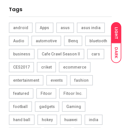
Tags
android
Apps
asus
asus india
LIGHT
Audio
automotive
Benq
bluetooth
DARK
business
Cafe Crawl Season II
cars
CES2017
criket
ecommerce
entertainment
events
fashion
featured
Fitoor
Fitoor Inc.
football
gadgets
Gaming
hand ball
hokey
huawei
india