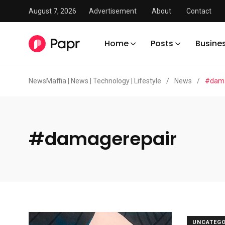
August 7, 2026
Advertisement
About
Contact
Home
Posts
Busine
NewsMaffia | News | Technology | Lifestyle
/
News
/
#dama
#damagerepair
UNCATEGO