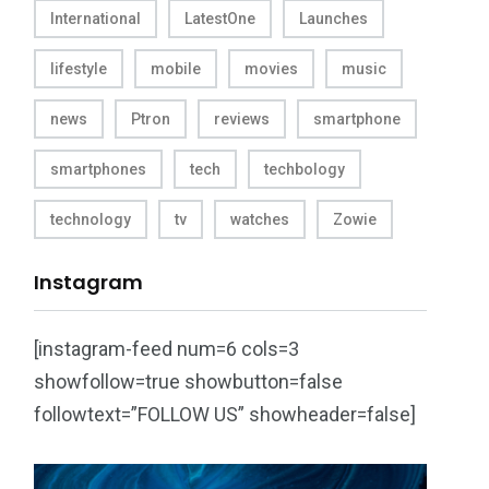
International
LatestOne
Launches
lifestyle
mobile
movies
music
news
Ptron
reviews
smartphone
smartphones
tech
techbology
technology
tv
watches
Zowie
Instagram
[instagram-feed num=6 cols=3
showfollow=true showbutton=false
followtext=”FOLLOW US” showheader=false]