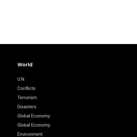
World
U.N.
Conflicts
Terrorism
Disasters
Global Economy
Global Economy
Environment