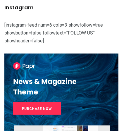
Instagram
[instagram-feed num=6 cols=3 showfollow=true
showbutton=false followtext=”FOLLOW US”
showheader=false]