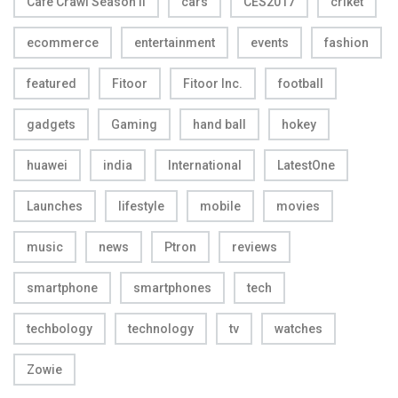
Cafe Crawl Season II
cars
CES2017
criket
ecommerce
entertainment
events
fashion
featured
Fitoor
Fitoor Inc.
football
gadgets
Gaming
hand ball
hokey
huawei
india
International
LatestOne
Launches
lifestyle
mobile
movies
music
news
Ptron
reviews
smartphone
smartphones
tech
techbology
technology
tv
watches
Zowie