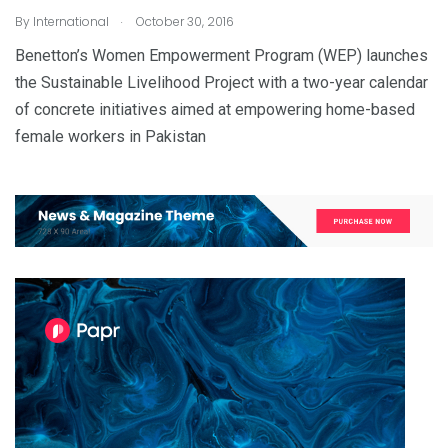
.
By
International
October 30, 2016
Benetton’s Women Empowerment Program (WEP) launches
the Sustainable Livelihood Project with a two-year calendar
of concrete initiatives aimed at empowering home-based
female workers in Pakistan