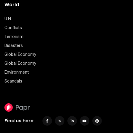
World
U.N.
Conflicts
Terrorism
Disasters
Global Economy
Global Economy
Environment
Scandals
Find us here