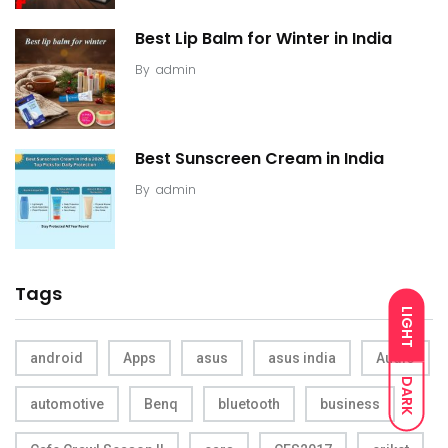
Best Lip Balm for Winter in India
By
admin
Best Sunscreen Cream in India
By
admin
Tags
LIGHT
android
Apps
asus
asus india
Audio
DARK
automotive
Benq
bluetooth
business