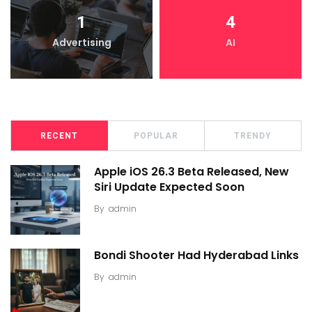
1
4
Advertising
AI
RECENT
POPULAR
TRENDY
Apple iOS 26.3 Beta Released, New
Siri Update Expected Soon
By
admin
Bondi Shooter Had Hyderabad Links
By
admin