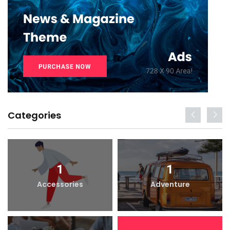
Categories
1
1
Accessories
Adventure