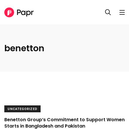
benetton
UNCATEGORIZED
Benetton Group’s Commitment to Support Women
Starts in Bangladesh and Pakistan