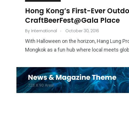
Hong Kong’s First-Ever Outdoo
CraftBeerFest@Gala Place
.
By
International
October 30, 2016
With Halloween on the horizon, Hang Lung Pro
Mongkok as a fun hub where local meets global