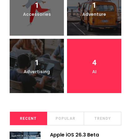
1
1
Accessories
Adventure
1
4
Advertising
AI
RECENT
POPULAR
TRENDY
Apple iOS 26.3 Beta