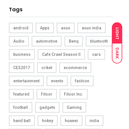
Tags
android
Apps
asus
asus india
LIGHT
Audio
automotive
Benq
bluetooth
DARK
business
Cafe Crawl Season II
cars
CES2017
criket
ecommerce
entertainment
events
fashion
featured
Fitoor
Fitoor Inc.
football
gadgets
Gaming
hand ball
hokey
huawei
india