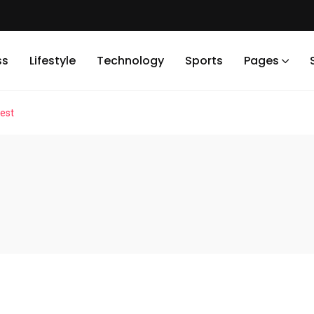
ss
Lifestyle
Technology
Sports
Pages
est