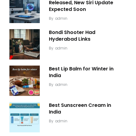
Released, New Siri Update
Expected Soon
By
admin
Bondi Shooter Had
Hyderabad Links
By
admin
Best Lip Balm for Winter in
India
By
admin
Best Sunscreen Cream in
India
By
admin