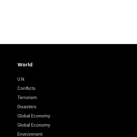
World
U.N.
Conflicts
Terrorism
Disasters
Global Economy
Global Economy
Environment