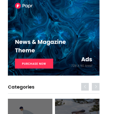
Categories