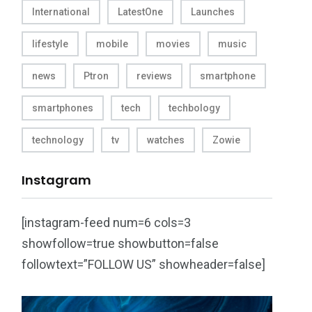
International
LatestOne
Launches
lifestyle
mobile
movies
music
news
Ptron
reviews
smartphone
smartphones
tech
techbology
technology
tv
watches
Zowie
Instagram
[instagram-feed num=6 cols=3
showfollow=true showbutton=false
followtext=”FOLLOW US” showheader=false]