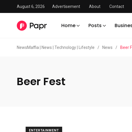
August 6, 2026
Advertisement
About
Contact
Home
Posts
Busine
NewsMaffia | News | Technology | Lifestyle
/
News
/
Beer F
Beer Fest
ENTERTAINMENT