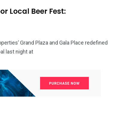
r Local Beer Fest:
perties’ Grand Plaza and Gala Place redefined
 last night at