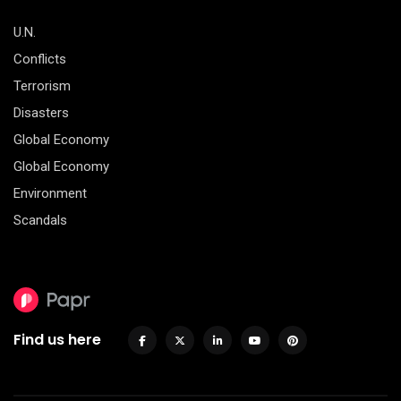
U.N.
Conflicts
Terrorism
Disasters
Global Economy
Global Economy
Environment
Scandals
Find us here