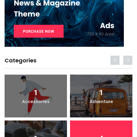
Categories
1
1
Accessories
Adventure