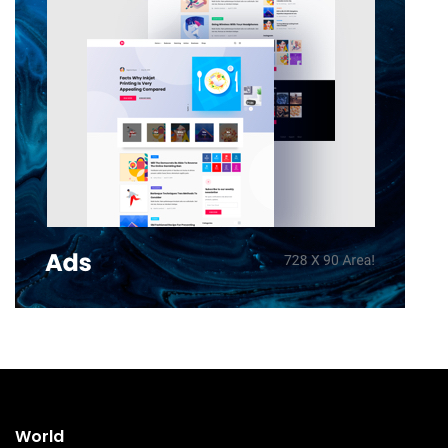
World