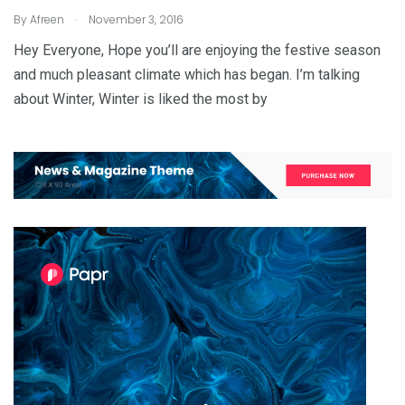
.
By
Afreen
November 3, 2016
Hey Everyone, Hope you’ll are enjoying the festive season
and much pleasant climate which has began. I’m talking
about Winter, Winter is liked the most by