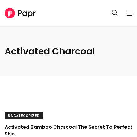
Activated Charcoal
UNCATEGORIZED
Activated Bamboo Charcoal The Secret To Perfect
Skin.