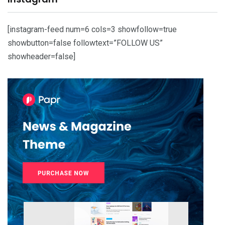
[instagram-feed num=6 cols=3 showfollow=true
showbutton=false followtext=”FOLLOW US”
showheader=false]