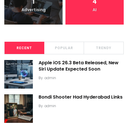
1
4
Advertising
AI
RECENT
POPULAR
TRENDY
Apple iOS 26.3 Beta Released, New
Siri Update Expected Soon
By
admin
Bondi Shooter Had Hyderabad Links
By
admin