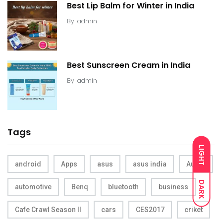
Best Lip Balm for Winter in India
By
admin
Best Sunscreen Cream in India
By
admin
Tags
LIGHT
android
Apps
asus
asus india
Audio
DARK
automotive
Benq
bluetooth
business
Cafe Crawl Season II
cars
CES2017
criket