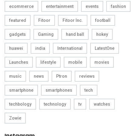
ecommerce
entertainment
events
fashion
featured
Fitoor
Fitoor Inc.
football
gadgets
Gaming
hand ball
hokey
huawei
india
International
LatestOne
Launches
lifestyle
mobile
movies
music
news
Ptron
reviews
smartphone
smartphones
tech
techbology
technology
tv
watches
Zowie
Instagram