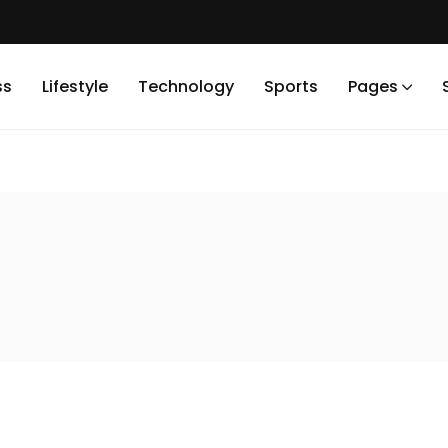
ss
Lifestyle
Technology
Sports
Pages