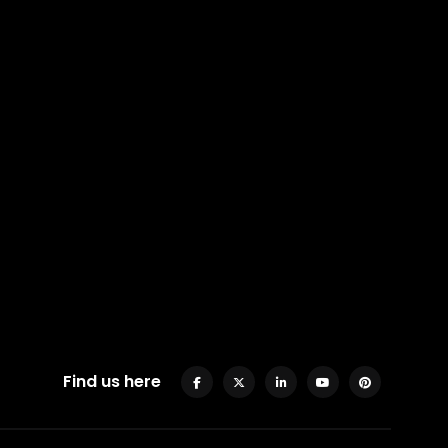
Find us here