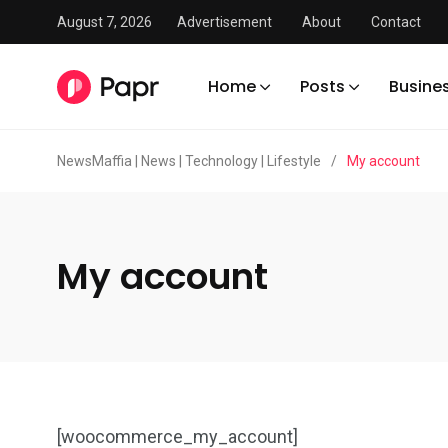
August 7, 2026
Advertisement
About
Contact
Home
Posts
Busine
NewsMaffia | News | Technology | Lifestyle
/
My account
My account
[woocommerce_my_account]