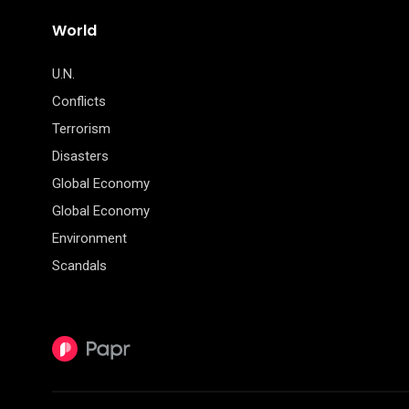
World
U.N.
Conflicts
Terrorism
Disasters
Global Economy
Global Economy
Environment
Scandals