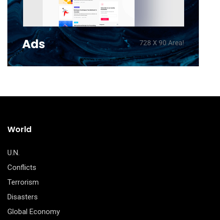
World
U.N.
Conflicts
Terrorism
Disasters
Global Economy