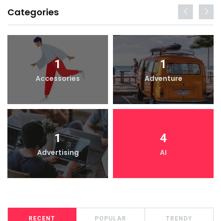
Categories
1
1
Accessories
Adventure
1
4
Advertising
AI
RECENT
POPULAR
TRENDY