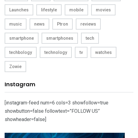
Launches
lifestyle
mobile
movies
music
news
Ptron
reviews
smartphone
smartphones
tech
techbology
technology
tv
watches
Zowie
Instagram
[instagram-feed num=6 cols=3 showfollow=true
showbutton=false followtext=”FOLLOW US”
showheader=false]