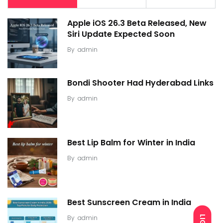
Apple iOS 26.3 Beta Released, New
Siri Update Expected Soon
By
admin
Bondi Shooter Had Hyderabad Links
By
admin
Best Lip Balm for Winter in India
By
admin
Best Sunscreen Cream in India
By
admin