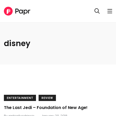
disney
ENTERTAINMENT
REVIEW
The Last Jedi – Foundation of New Age!
.
By
radicallyextrinsic
January 29, 2018