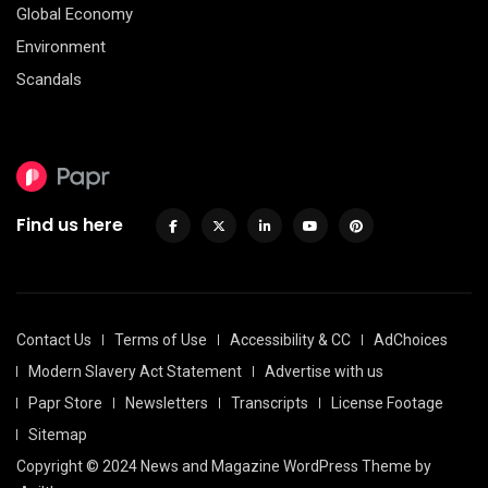
Global Economy
Environment
Scandals
Find us here
Contact Us
Terms of Use
Accessibility & CC
AdChoices
Modern Slavery Act Statement
Advertise with us
Papr Store
Newsletters
Transcripts
License Footage
Sitemap
Copyright © 2024 News and Magazine WordPress Theme by