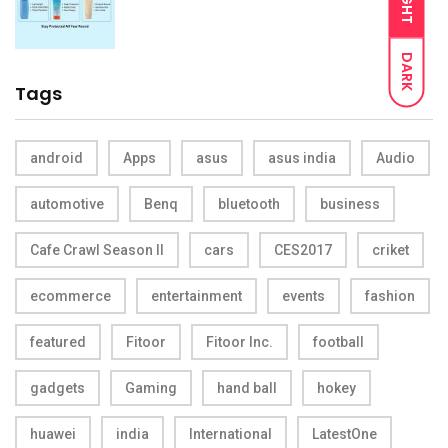
LIGHT
DARK
Tags
android
Apps
asus
asus india
Audio
automotive
Benq
bluetooth
business
Cafe Crawl Season II
cars
CES2017
criket
ecommerce
entertainment
events
fashion
featured
Fitoor
Fitoor Inc.
football
gadgets
Gaming
hand ball
hokey
huawei
india
International
LatestOne