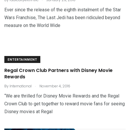
Ever since the release of the eighth instalment of the Star
Wars Franchise, The Last Jedi has been ridiculed beyond
measure on the World Wide
ENTERTAINMENT
Regal Crown Club Partners with Disney Movie
Rewards
.
By
International
November 4, 2016
“We are thrilled for Disney Movie Rewards and the Regal
Crown Club to get together to reward movie fans for seeing
Disney movies at Regal