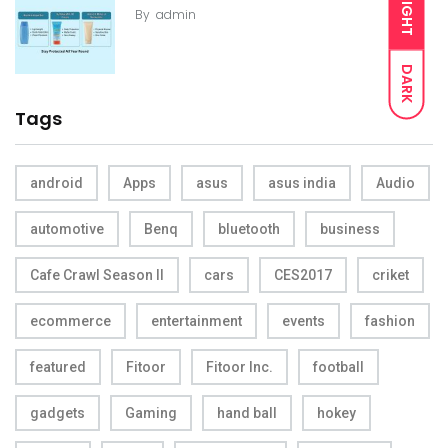
LIGHT
By
admin
DARK
Tags
android
Apps
asus
asus india
Audio
automotive
Benq
bluetooth
business
Cafe Crawl Season II
cars
CES2017
criket
ecommerce
entertainment
events
fashion
featured
Fitoor
Fitoor Inc.
football
gadgets
Gaming
hand ball
hokey