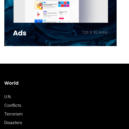
World
U.N.
Conflicts
Terrorism
Disasters