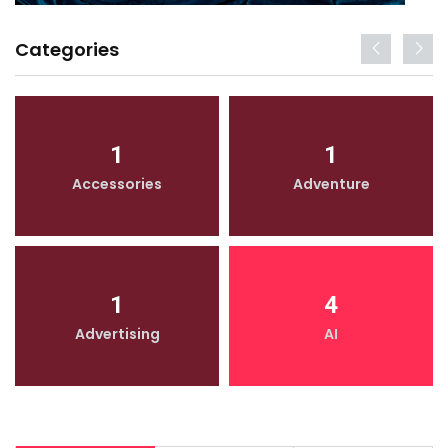
Categories
1
1
Accessories
Adventure
1
4
Advertising
AI