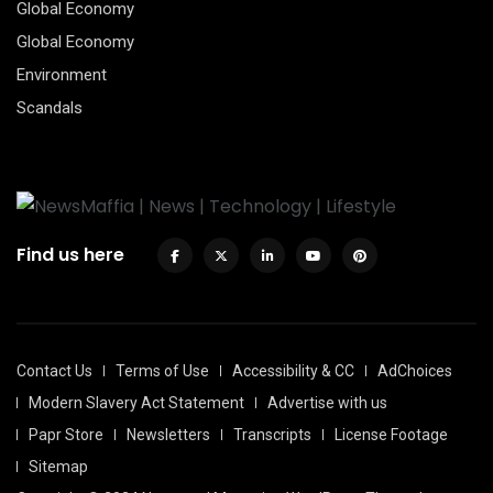
Global Economy
Global Economy
Environment
Scandals
Find us here
Contact Us
Terms of Use
Accessibility & CC
AdChoices
Modern Slavery Act Statement
Advertise with us
Papr Store
Newsletters
Transcripts
License Footage
Sitemap