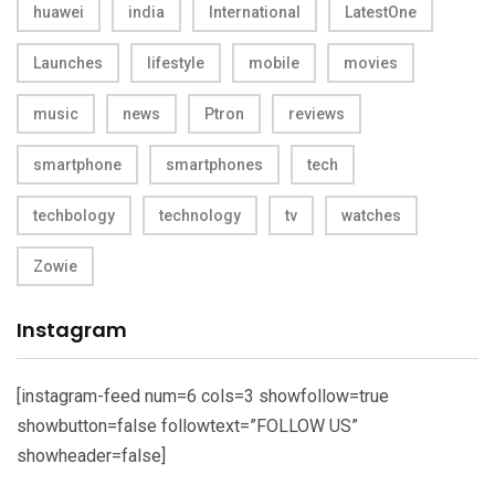
huawei
india
International
LatestOne
Launches
lifestyle
mobile
movies
music
news
Ptron
reviews
smartphone
smartphones
tech
techbology
technology
tv
watches
Zowie
Instagram
[instagram-feed num=6 cols=3 showfollow=true
showbutton=false followtext=”FOLLOW US”
showheader=false]