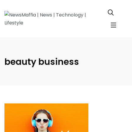
beauty business