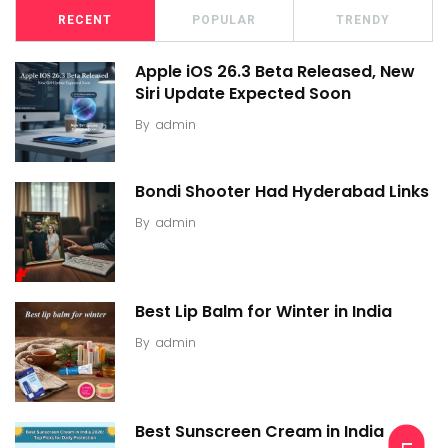
RECENT
POPULAR
TRENDY
Apple iOS 26.3 Beta Released, New
Siri Update Expected Soon
By
admin
Bondi Shooter Had Hyderabad Links
By
admin
Best Lip Balm for Winter in India
By
admin
Best Sunscreen Cream in India