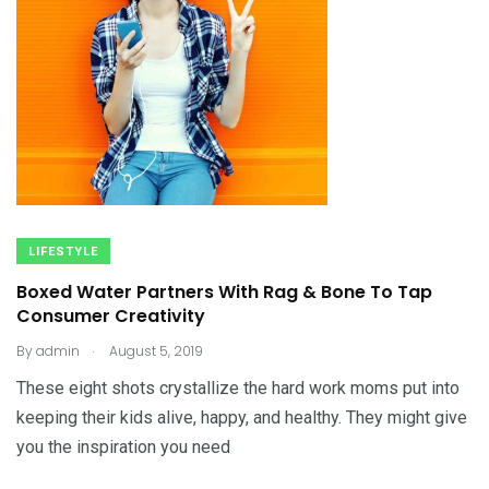
LIFESTYLE
Boxed Water Partners With Rag & Bone To Tap
Consumer Creativity
.
By
admin
August 5, 2019
These eight shots crystallize the hard work moms put into
keeping their kids alive, happy, and healthy. They might give
you the inspiration you need