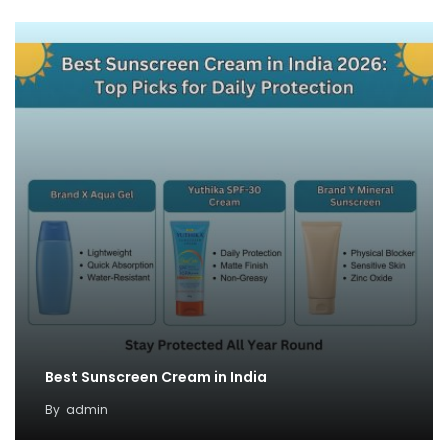
Best Sunscreen Cream in India
By
admin