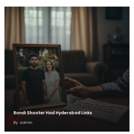
Bondi Shooter Had Hyderabad Links
By
admin