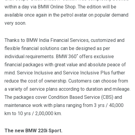
within a day via BMW Online Shop. The edition will be
available once again in the petrol avatar on popular demand
very soon.
Thanks to BMW India Financial Services, customized and
flexible financial solutions can be designed as per
individual requirements. BMW 360˚ offers exclusive
financial packages with great value and absolute peace of
mind. Service Inclusive and Service Inclusive Plus further
reduce the cost of ownership. Customers can choose from
a variety of service plans according to duration and mileage.
The packages cover Condition Based Service (CBS) and
maintenance work with plans ranging from 3 yrs / 40,000
km to 10 yrs / 2,00,000 km.
The new BMW 220i Sport.