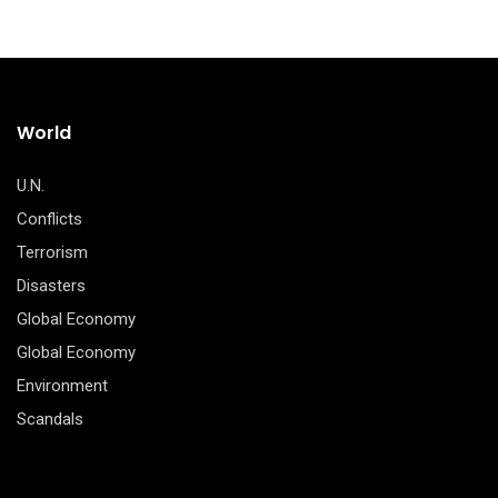
World
U.N.
Conflicts
Terrorism
Disasters
Global Economy
Global Economy
Environment
Scandals