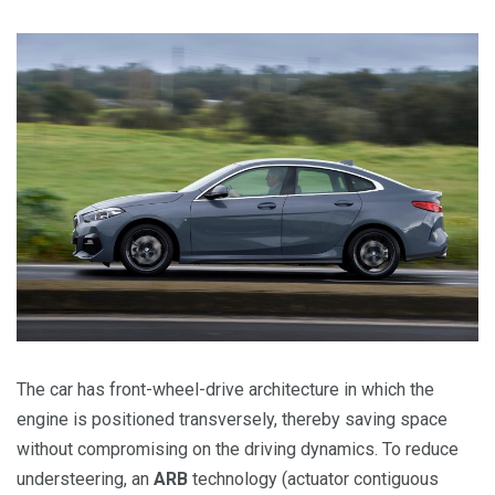
The car has front-wheel-drive architecture in which the
engine is positioned transversely, thereby saving space
without compromising on the driving dynamics. To reduce
understeering, an
ARB
technology (actuator contiguous