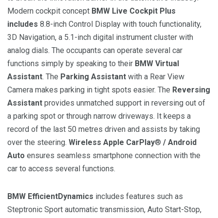
Modern cockpit concept
BMW Live Cockpit Plus
includes
8.8-inch Control Display with touch functionality,
3D Navigation, a 5.1-inch digital instrument cluster with
analog dials. The occupants can operate several car
functions simply by speaking to their
BMW Virtual
Assistant
. The
Parking Assistant
with a Rear View
Camera makes parking in tight spots easier. The
Reversing
Assistant
provides unmatched support in reversing out of
a parking spot or through narrow driveways. It keeps a
record of the last 50 metres driven and assists by taking
over the steering.
Wireless Apple CarPlay
®
/ Android
Auto
ensures seamless smartphone connection with the
car to access several functions.
BMW EfficientDynamics
includes features such as
Steptronic Sport automatic transmission, Auto Start-Stop,