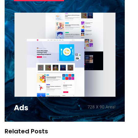
Related Posts