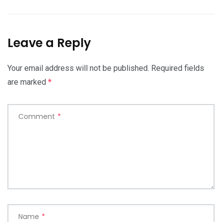
Leave a Reply
Your email address will not be published.
Required fields
are marked
*
Comment
*
Name
*