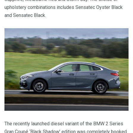
upholstery combinations includes Sensatec Oyster Black
and Sensatec Black.
The recently launched diesel variant of the BMW 2 Series
Gran Coupé ‘Black Shadow’ edition was completely booked