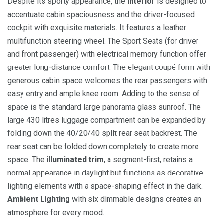
Despite its sporty appearance, the
interior
is designed to
accentuate cabin spaciousness and the driver-focused
cockpit with exquisite materials. It features a leather
multifunction steering wheel. The Sport Seats (for driver
and front passenger) with electrical memory function offer
greater long-distance comfort. The elegant coupé form with
generous cabin space welcomes the rear passengers with
easy entry and ample knee room. Adding to the sense of
space is the standard large panorama glass sunroof. The
large 430 litres luggage compartment can be expanded by
folding down the 40/20/40 split rear seat backrest. The
rear seat can be folded down completely to create more
space. The
illuminated trim
, a segment-first, retains a
normal appearance in daylight but functions as decorative
lighting elements with a space-shaping effect in the dark.
Ambient Lighting
with six dimmable designs creates an
atmosphere for every mood.