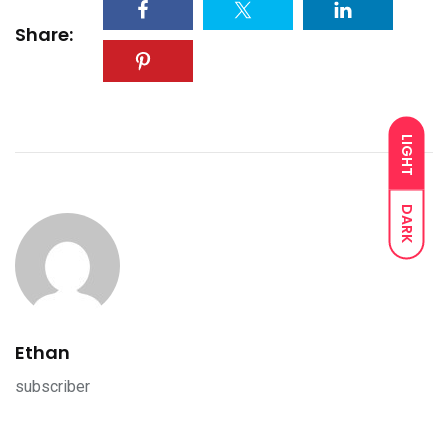
Share:
LIGHT
DARK
Ethan
subscriber