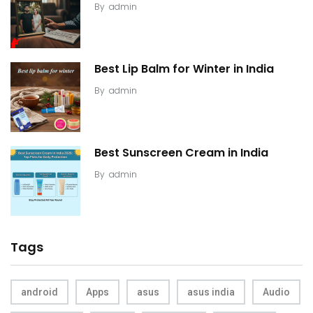
By
admin
Best Lip Balm for Winter in India
By
admin
Best Sunscreen Cream in India
By
admin
Tags
android
Apps
asus
asus india
Audio