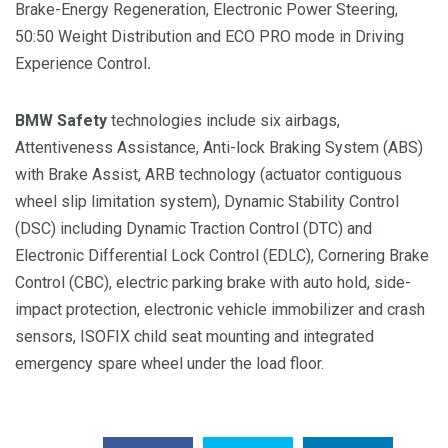
Brake-Energy Regeneration, Electronic Power Steering,
50:50 Weight Distribution and ECO PRO mode in Driving
Experience Control
.
BMW Safety
technologies include six airbags,
Attentiveness Assistance, Anti-lock Braking System (ABS)
with Brake Assist, ARB technology (actuator contiguous
wheel slip limitation system), Dynamic Stability Control
(DSC) including Dynamic Traction Control (DTC) and
Electronic Differential Lock Control (EDLC), Cornering Brake
Control (CBC), electric parking brake with auto hold, side-
impact protection, electronic vehicle immobilizer and crash
sensors, ISOFIX child seat mounting and integrated
emergency spare wheel under the load floor.