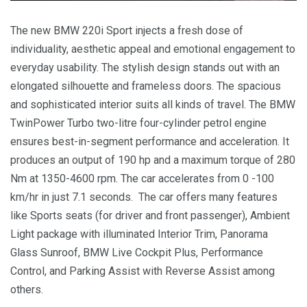
The new BMW 220i Sport injects a fresh dose of
individuality, aesthetic appeal and emotional engagement to
everyday usability. The stylish design stands out with an
elongated silhouette and frameless doors. The spacious
and sophisticated interior suits all kinds of travel. The BMW
TwinPower Turbo two-litre four-cylinder petrol engine
ensures best-in-segment performance and acceleration. It
produces an output of 190 hp and a maximum torque of 280
Nm at 1350-4600 rpm. The car accelerates from 0 -100
km/hr in just 7.1 seconds. The car offers many features
like Sports seats (for driver and front passenger), Ambient
Light package with illuminated Interior Trim, Panorama
Glass Sunroof, BMW Live Cockpit Plus, Performance
Control, and Parking Assist with Reverse Assist among
others.