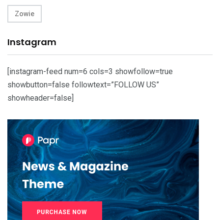
Zowie
Instagram
[instagram-feed num=6 cols=3 showfollow=true
showbutton=false followtext=”FOLLOW US”
showheader=false]