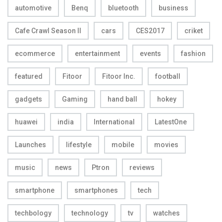
automotive
Benq
bluetooth
business
Cafe Crawl Season II
cars
CES2017
criket
ecommerce
entertainment
events
fashion
featured
Fitoor
Fitoor Inc.
football
gadgets
Gaming
hand ball
hokey
huawei
india
International
LatestOne
Launches
lifestyle
mobile
movies
music
news
Ptron
reviews
smartphone
smartphones
tech
techbology
technology
tv
watches