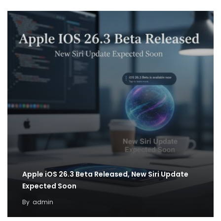
Apple iOS 26.3 Beta Released, New Siri Update
Expected Soon
By
admin