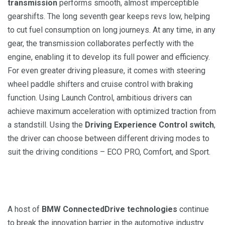
transmission
performs smooth, almost imperceptible
gearshifts. The long seventh gear keeps revs low, helping
to cut fuel consumption on long journeys. At any time, in any
gear, the transmission collaborates perfectly with the
engine, enabling it to develop its full power and efficiency.
For even greater driving pleasure, it comes with steering
wheel paddle shifters and cruise control with braking
function. Using Launch Control, ambitious drivers can
achieve maximum acceleration with optimized traction from
a standstill. Using the
Driving Experience Control switch
,
the driver can choose between different driving modes to
suit the driving conditions – ECO PRO, Comfort, and Sport.
A host of
BMW ConnectedDrive technologies
continue
to break the innovation barrier in the automotive industry.