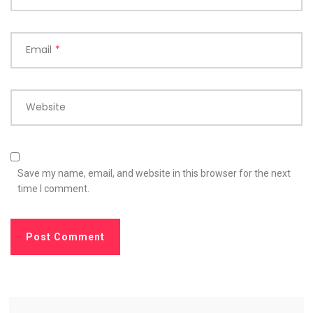
Email
*
Website
Save my name, email, and website in this browser for the next
time I comment.