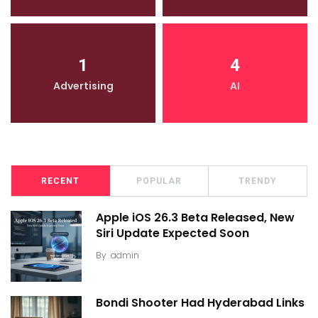
1
4
Advertising
AI
RECENT
POPULAR
TRENDY
Apple iOS 26.3 Beta Released, New
Siri Update Expected Soon
By
admin
Bondi Shooter Had Hyderabad Links