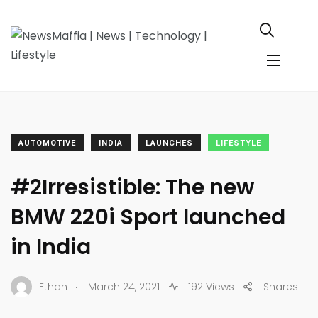
AUTOMOTIVE
INDIA
LAUNCHES
LIFESTYLE
#2Irresistible: The new
BMW 220i Sport launched
in India
.
Ethan
March 24, 2021
192 Views
Shares