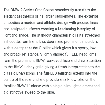
The BMW 2 Series Gran Coupé seamlessly transfers the
elegant aesthetics of its larger stablemates. The
exterior
embodies a modern and athletic design with precise lines
and sculpted surfaces creating a fascinating interplay of
light and shade. The standout characteristic is its stretched
silhouette, four frameless doors and prominent shoulders
with side taper at the C-pillar which gives it a sporty, low
and broad-set stance. Slightly angled full-LED headlights
form the prominent BMW four-eyed face and draw attention
to the BMW kidney grille giving a fresh interpretation to the
classic BMW icons. The full-LED taillights extend into the
centre of the rear end and provide an all-new take on the
familiar BMW ‘L’ shape with a single slim light element and
a distinctive sweep to the side.