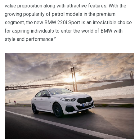
value proposition along with attractive features. With the
growing popularity of petrol models in the premium
segment, the new BMW 220i Sport is an irresistible choice
for aspiring individuals to enter the world of BMW with
style and performance.”