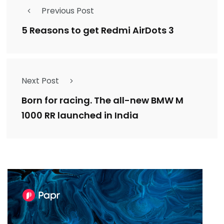
Previous Post
5 Reasons to get Redmi AirDots 3
Next Post
Born for racing. The all-new BMW M
1000 RR launched in India