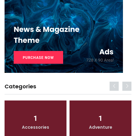
Categories
1
1
Accessories
Adventure