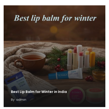
Best Lip Balm for Winter in India
By
admin