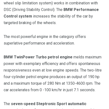
wheel slip limitation system) works in combination with
DSC (Driving Stability Control). The
BMW Performance
Control system
increases the stability of the car by
targeted braking of the wheels.
The most powerful engine in the category offers
superlative performance and acceleration.
BMW TwinPower Turbo petrol engine
melds maximum
power with exemplary efficiency and offers spontaneous
responsiveness even at low engine speeds. The two-litre
four-cylinder petrol engine produces an output of 190 hp
and a maximum torque of 280 Nm at 1350-4600 rpm. The
car accelerates from 0 -100 km/hr in just 7.1 seconds.
The
seven-speed Steptronic Sport automatic