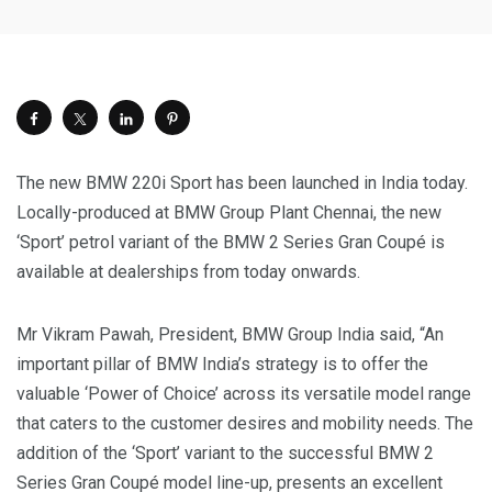
The new BMW 220i Sport has been launched in India today.
Locally-produced at BMW Group Plant Chennai, the new
‘Sport’ petrol variant of the BMW 2 Series Gran Coupé is
available at dealerships from today onwards.
Mr Vikram Pawah, President, BMW Group India said, “An
important pillar of BMW India’s strategy is to offer the
valuable ‘Power of Choice’ across its versatile model range
that caters to the customer desires and mobility needs. The
addition of the ‘Sport’ variant to the successful BMW 2
Series Gran Coupé model line-up, presents an excellent