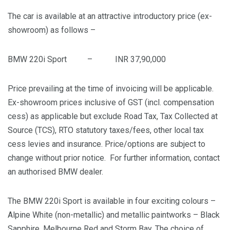
The car is available at an attractive introductory price (ex-
showroom) as follows –
BMW 220i Sport – INR 37,90,000
Price prevailing at the time of invoicing will be applicable.
Ex-showroom prices inclusive of GST (incl. compensation
cess) as applicable but exclude Road Tax, Tax Collected at
Source (TCS), RTO statutory taxes/fees, other local tax
cess levies and insurance. Price/options are subject to
change without prior notice. For further information, contact
an authorised BMW dealer.
The BMW 220i Sport is available in four exciting colours –
Alpine White (non-metallic) and metallic paintworks – Black
Sapphire, Melbourne Red and Storm Bay. The choice of