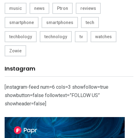
music
news
Ptron
reviews
smartphone
smartphones
tech
techbology
technology
tv
watches
Zowie
Instagram
[instagram-feed num=6 cols=3 showfollow=true
showbutton=false followtext=”FOLLOW US”
showheader=false]