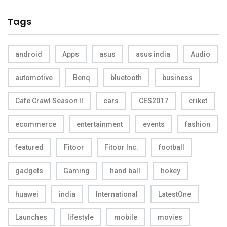
Tags
android
Apps
asus
asus india
Audio
automotive
Benq
bluetooth
business
Cafe Crawl Season II
cars
CES2017
criket
ecommerce
entertainment
events
fashion
featured
Fitoor
Fitoor Inc.
football
gadgets
Gaming
hand ball
hokey
huawei
india
International
LatestOne
Launches
lifestyle
mobile
movies