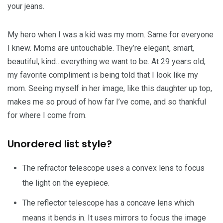
your jeans.
My hero when I was a kid was my mom. Same for everyone
I knew. Moms are untouchable. They’re elegant, smart,
beautiful, kind…everything we want to be. At 29 years old,
my favorite compliment is being told that I look like my
mom. Seeing myself in her image, like this daughter up top,
makes me so proud of how far I’ve come, and so thankful
for where I come from.
Unordered list style?
The refractor telescope uses a convex lens to focus
the light on the eyepiece.
The reflector telescope has a concave lens which
means it bends in. It uses mirrors to focus the image