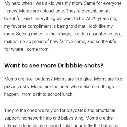
My hero when I was a kid was my mom. Same for everyone
I knew. Moms are untouchable. They’re elegant, smart,
beautiful, kind…everything we want to be. At 29 years old,
my favorite compliment is being told that I look like my
mom. Seeing myself in her image, like this daughter up top,
makes me so proud of how far I’ve come, and so thankful
for where I come from.
Want to see more Dribbble shots?
Moms are like…buttons? Moms are like glue. Moms are like
pizza crusts. Moms are the ones who make sure things
happen—from birth to school lunch.
They’re the ones we rely on for playdates and emotional
support, homework help and babysitting. Moms are the
ultimate dependable support. Like, hopefully, the button on