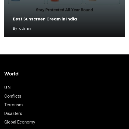
Best Sunscreen Cream in India
By
admin
World
U.N.
Conflicts
Terrorism
Disasters
Global Economy