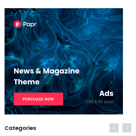
Categories