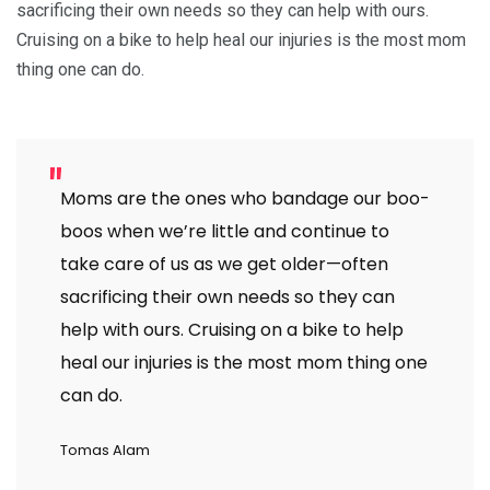
sacrificing their own needs so they can help with ours.
Cruising on a bike to help heal our injuries is the most mom
thing one can do.
Moms are the ones who bandage our boo-
boos when we’re little and continue to
take care of us as we get older—often
sacrificing their own needs so they can
help with ours. Cruising on a bike to help
heal our injuries is the most mom thing one
can do.
Tomas Alam