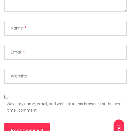
Name
*
Email
*
Website
Save my name, email, and website in this browser for the next
time I comment.
LIGHT