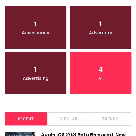
1
1
Accessories
Adventure
1
4
Advertising
AI
RECENT
POPULAR
TRENDY
Apple iOS 26.3 Beta Released, New