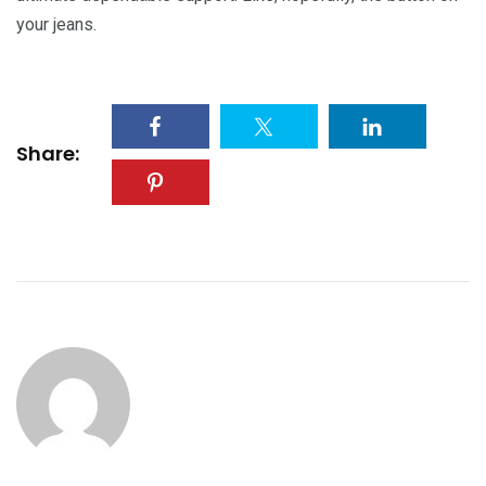
your jeans.
Share: