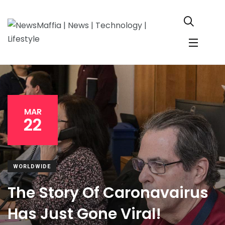
MAR
22
WORLDWIDE
The Story Of Caronavairus
Has Just Gone Viral!