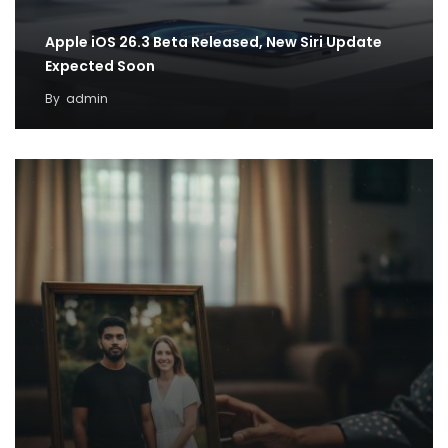
Apple iOS 26.3 Beta Released, New Siri Update
Expected Soon
By
admin