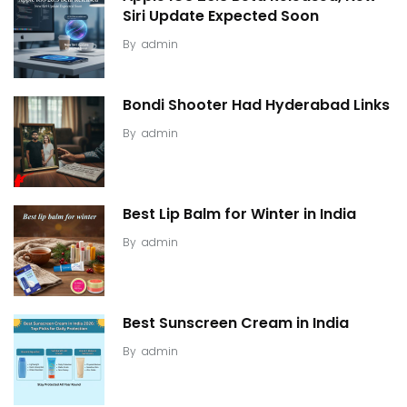
Siri Update Expected Soon
By
admin
Bondi Shooter Had Hyderabad Links
By
admin
Best Lip Balm for Winter in India
By
admin
Best Sunscreen Cream in India
By
admin