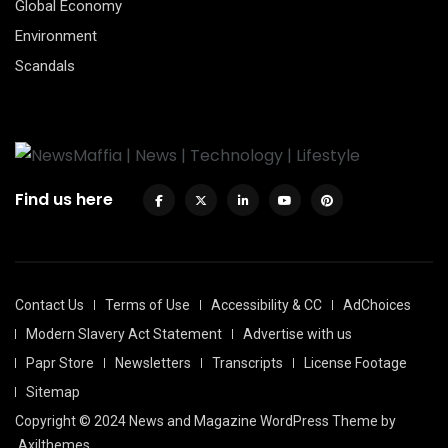
Global Economy
Environment
Scandals
Find us here
Contact Us
Terms of Use
Accessibility & CC
AdChoices
Modern Slavery Act Statement
Advertise with us
Papr Store
Newsletters
Transcripts
License Footage
Sitemap
Copyright © 2024 News and Magazine WordPress Theme by
Axilthemes