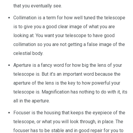
that you eventually see.
Collimation is a term for how well tuned the telescope
is to give you a good clear image of what you are
looking at. You want your telescope to have good
collimation so you are not getting a false image of the
celestial body.
Aperture is a fancy word for how big the lens of your
telescope is. But it’s an important word because the
aperture of the lens is the key to how powerful your
telescope is. Magnification has nothing to do with it, its
all in the aperture.
Focuser is the housing that keeps the eyepiece of the
telescope, or what you will look through, in place. The
focuser has to be stable and in good repair for you to