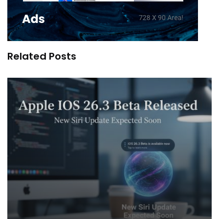
Related Posts