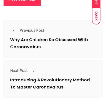
DARK
Previous Post
Why Are Children So Obsessed With
Caronavairus.
Next Post
Introducing A Revolutionary Method
To Master Caronavairus.