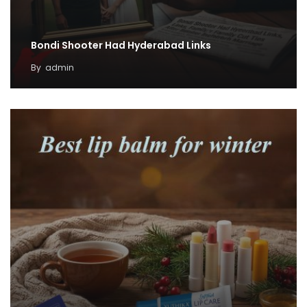
Bondi Shooter Had Hyderabad Links
By
admin