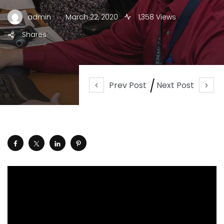
.
admin
March 22, 2020
1,358 Views
Shares
Prev Post
Next Post