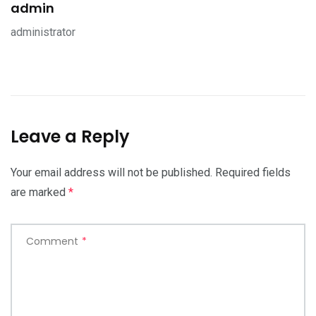
admin
administrator
Leave a Reply
Your email address will not be published.
Required fields
are marked
*
Comment
*