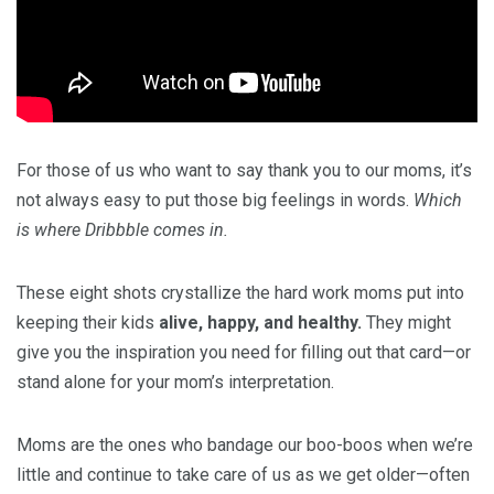
For those of us who want to say thank you to our moms, it’s
not always easy to put those big feelings in words.
Which
is where Dribbble comes in.
These eight shots crystallize the hard work moms put into
keeping their kids
alive, happy, and healthy.
They might
give you the inspiration you need for filling out that card—or
stand alone for your mom’s interpretation.
Moms are the ones who bandage our boo-boos when we’re
little and continue to take care of us as we get older—often