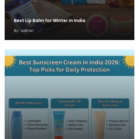
Best Lip Balm for Winter in India
By
admin