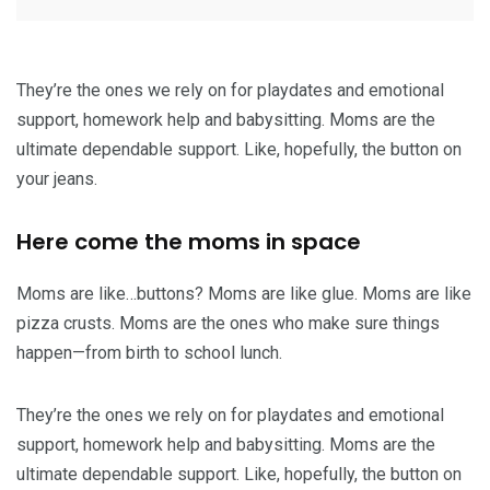
They’re the ones we rely on for playdates and emotional
support, homework help and babysitting. Moms are the
ultimate dependable support. Like, hopefully, the button on
your jeans.
Here come the moms in space
Moms are like…buttons? Moms are like glue. Moms are like
pizza crusts. Moms are the ones who make sure things
happen—from birth to school lunch.
They’re the ones we rely on for playdates and emotional
support, homework help and babysitting. Moms are the
ultimate dependable support. Like, hopefully, the button on