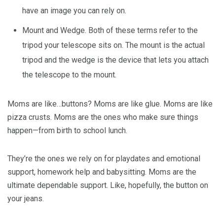
have an image you can rely on.
Mount and Wedge. Both of these terms refer to the
tripod your telescope sits on. The mount is the actual
tripod and the wedge is the device that lets you attach
the telescope to the mount.
Moms are like…buttons? Moms are like glue. Moms are like
pizza crusts. Moms are the ones who make sure things
happen—from birth to school lunch.
They’re the ones we rely on for playdates and emotional
support, homework help and babysitting. Moms are the
ultimate dependable support. Like, hopefully, the button on
your jeans.