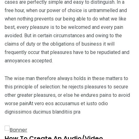
cases are perfectly simple and easy to distinguish. In a
free hour, when our power of choice is untrammelled and
when nothing prevents our being able to do what we like
best, every pleasure is to be welcomed and every pain
avoided. But in certain circumstances and owing to the
claims of duty or the obligations of business it will
frequently occur that pleasures have to be repudiated and
annoyances accepted.
The wise man therefore always holds in these matters to
this principle of selection: he rejects pleasures to secure
other greater pleasures, or else he endures pains to avoid
worse painAt vero eos accusamus et iusto odio
dignissimos ducimus blanditiis pra
How To Create An Audio/Video