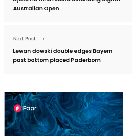
Australian Open
Next Post
Lewan dowski double edges Bayern
past bottom placed Paderborn