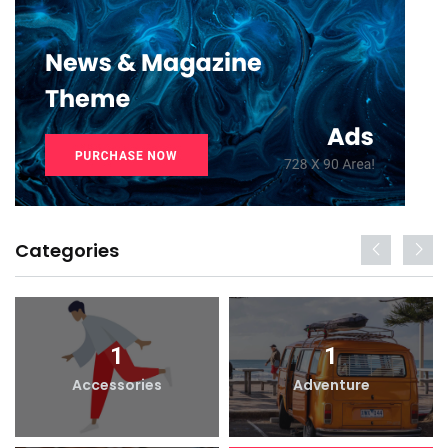
Categories
1
1
Accessories
Adventure