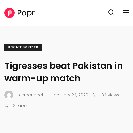
UNCATEGORIZED
Tigresses beat Pakistan in
warm-up match
.
International
February 22, 2020
182 Views
Shares