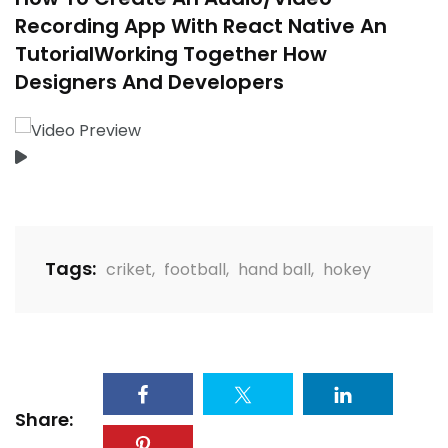
Recording App With React Native An
TutorialWorking Together How
Designers And Developers
Tags:
criket
,
football
,
hand ball
,
hokey
Share: