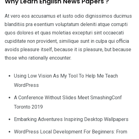
Why Learn English News Papers ?
At vero eos accusamus et iusto odio dignissimos ducimus
blanditiis pra esentium voluptatum deleniti atque corrupti
quos dolores et quas moletias excepturi sint occaecati
cupiditate non provident, similique sunt in culpa qui officia
avoids pleasure itself, because it is pleasure, but because
those who rationally encounter.
Using Low Vision As My Tool To Help Me Teach
WordPress
A Conference Without Slides Meet SmashingConf
Toronto 2019
Embarking Adventures Inspiring Desktop Wallpapers
WordPress Local Development For Beginners: From