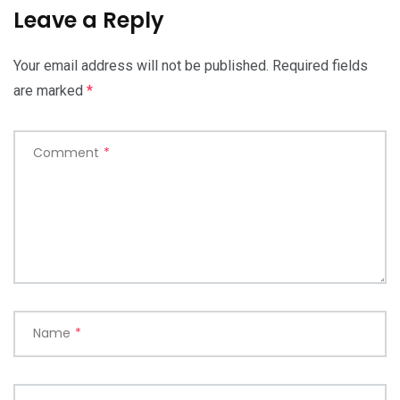
Leave a Reply
Your email address will not be published.
Required fields
are marked
*
Comment
*
Name
*