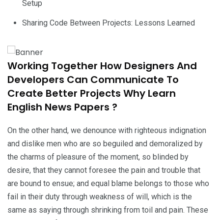
Setup
Sharing Code Between Projects: Lessons Learned
Working Together How Designers And
Developers Can Communicate To
Create Better Projects Why Learn
English News Papers ?
On the other hand, we denounce with righteous indignation
and dislike men who are so beguiled and demoralized by
the charms of pleasure of the moment, so blinded by
desire, that they cannot foresee the pain and trouble that
are bound to ensue; and equal blame belongs to those who
fail in their duty through weakness of will, which is the
same as saying through shrinking from toil and pain. These