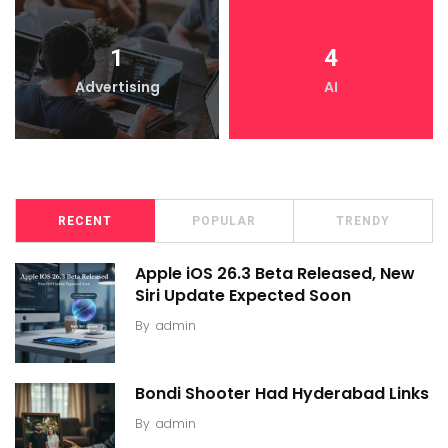
1
4
Advertising
AI
RECENT
POPULAR
TRENDY
Apple iOS 26.3 Beta Released, New
Siri Update Expected Soon
By
admin
Bondi Shooter Had Hyderabad Links
By
admin