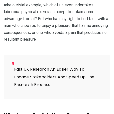
take a trivial example, which of us ever undertakes
laborious physical exercise, except to obtain some
advantage from it? But who has any right to find fault with a
man who chooses to enjoy a pleasure that has no annoying
consequences, or one who avoids a pain that produces no
resultant pleasure
Fast UX Research An Easier Way To
Engage Stakeholders And Speed Up The
Research Process