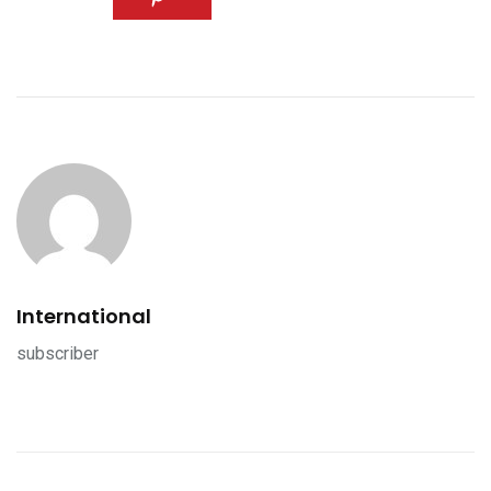
International
subscriber