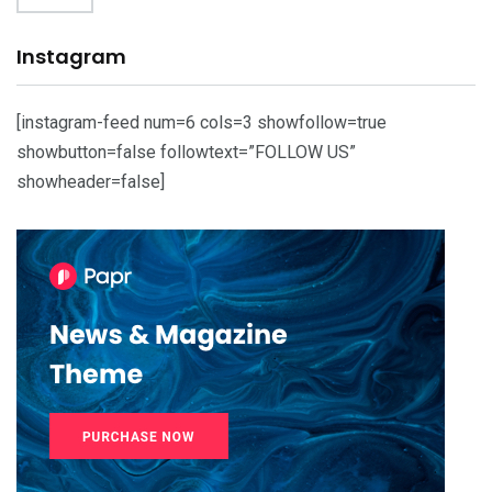
Instagram
[instagram-feed num=6 cols=3 showfollow=true
showbutton=false followtext=”FOLLOW US”
showheader=false]