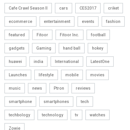
Cafe Crawl Season II
cars
CES2017
criket
ecommerce
entertainment
events
fashion
featured
Fitoor
Fitoor Inc.
football
gadgets
Gaming
hand ball
hokey
huawei
india
International
LatestOne
Launches
lifestyle
mobile
movies
music
news
Ptron
reviews
smartphone
smartphones
tech
techbology
technology
tv
watches
Zowie