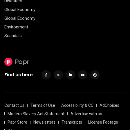
Disasters
Global Economy
Global Economy
Environment
Scandals
Find us here
Contact Us
Terms of Use
Accessibility & CC
AdChoices
Modern Slavery Act Statement
Advertise with us
Papr Store
Newsletters
Transcripts
License Footage