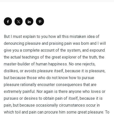
But I must explain to you how all this mistaken idea of
denouncing pleasure and praising pain was born and I will
give you a complete account of the system, and expound
the actual teachings of the great explorer of the truth, the
master-builder of human happiness. No one rejects,
dislikes, or avoids pleasure itself, because it is pleasure,
but because those who do not know how to pursue
pleasure rationally encounter consequences that are
extremely painful. Nor again is there anyone who loves or
pursues or desires to obtain pain of itself, because it is
pain, but because occasionally circumstances occur in
which toil and pain can procure him some great pleasure. To