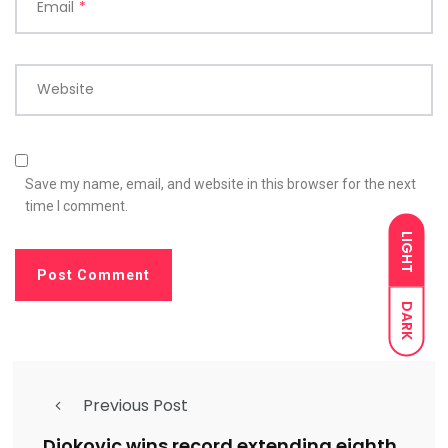
Email
*
Website
Save my name, email, and website in this browser for the next
time I comment.
LIGHT
DARK
Previous Post
Djokovic wins record extending eighth