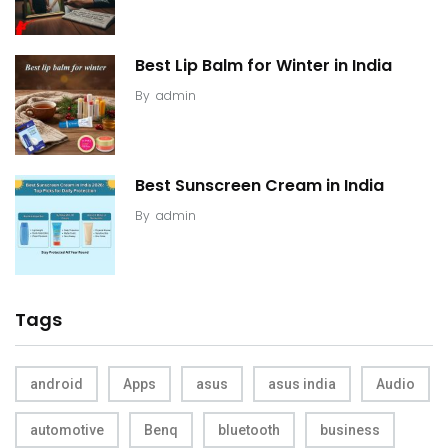
Best Lip Balm for Winter in India
By
admin
Best Sunscreen Cream in India
By
admin
Tags
android
Apps
asus
asus india
Audio
automotive
Benq
bluetooth
business