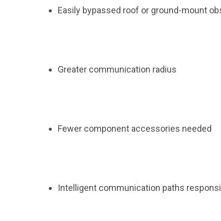
13
1
2
Easily bypassed roof or ground-mount ob
watches
Weekend Break
Wildlife
Greater communication radius
Fewer component accessories needed
Intelligent communication paths responsive