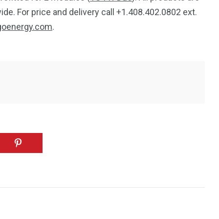
de. For price and delivery call +1.408.402.0802 ext.
goenergy.com
.