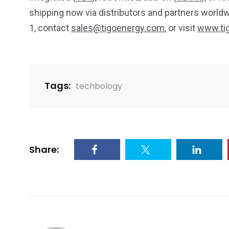
shipping now via distributors and partners worldwi
1, contact
sales@tigoenergy.com
, or visit
www.ti
Tags:
techbology
Share: