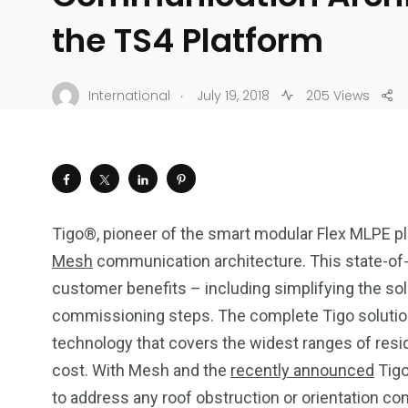
the TS4 Platform
.
International
July 19, 2018
205 Views
Tigo®, pioneer of the smart modular Flex MLPE pl
Mesh
communication architecture. This state-of-t
customer benefits – including simplifying the so
commissioning steps. The complete Tigo solution
technology that covers the widest ranges of resid
cost. With Mesh and the
recently announced
Tigo
to address any roof obstruction or orientation co