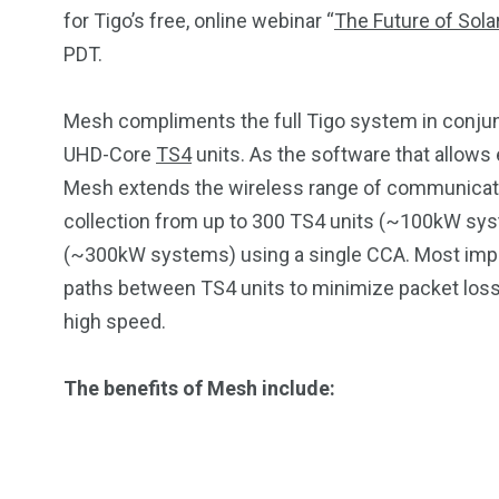
for Tigo’s free, online webinar “
The Future of Sola
PDT.
Mesh compliments the full Tigo system in conju
UHD-Core
TS4
units. As the software that allows e
Mesh extends the wireless range of communicati
collection from up to 300 TS4 units (~100kW sys
(~300kW systems) using a single CCA. Most imp
paths between TS4 units to minimize packet loss, i
2
11
1
high speed.
Venice
Wearable
weddin
The benefits of Mesh include: