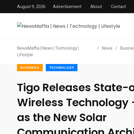
August 9, 2026
Advertisement
About
Contact
NewsMaffia | News | Technology |
/
News
/
Busine
Lifestyle
BUSINESS
TECHNOLOGY
Tigo Releases State-
Wireless Technology
as the New Solar
Communication Archit