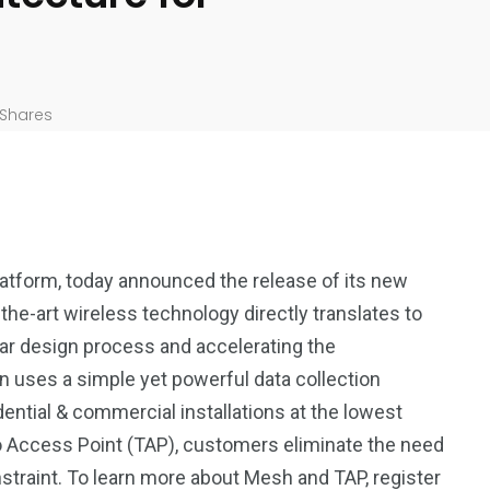
Shares
atform, today announced the release of its new
he-art wireless technology directly translates to
lar design process and accelerating the
 uses a simple yet powerful data collection
ential & commercial installations at the lowest
 Access Point (TAP), customers eliminate the need
nstraint. To learn more about Mesh and TAP, register