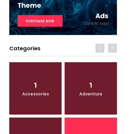
Categories
1
1
Accessories
Adventure