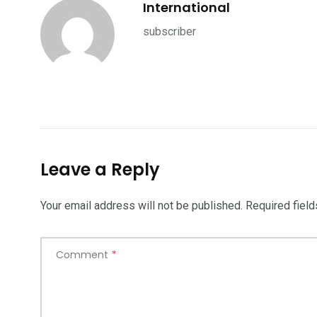
International
subscriber
Leave a Reply
Your email address will not be published.
Required fiel
Comment
*