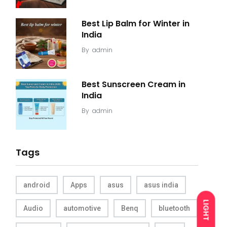
Best Lip Balm for Winter in
India
By
admin
Best Sunscreen Cream in
India
By
admin
Tags
android
Apps
asus
asus india
LIGHT
Audio
automotive
Benq
bluetooth