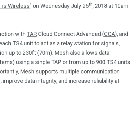
th
r is Wireless
” on Wednesday July 25
, 2018 at 10am
nction with
TAP
, Cloud Connect Advanced (
CCA
), and
ach TS4 unit to act as a relay station for signals,
on up to 230ft (70m). Mesh also allows data
tems) using a single TAP or from up to 900 TS4 units
ortantly, Mesh supports multiple communication
mprove data integrity, and increase reliability at
4
4
g
World
Worldwide