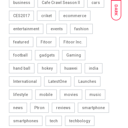
business
Cafe Crawl Season II
cars
DARK
CES2017
criket
ecommerce
entertainment
events
fashion
featured
Fitoor
Fitoor Inc.
football
gadgets
Gaming
hand ball
hokey
huawei
india
International
LatestOne
Launches
lifestyle
mobile
movies
music
news
Ptron
reviews
smartphone
smartphones
tech
techbology