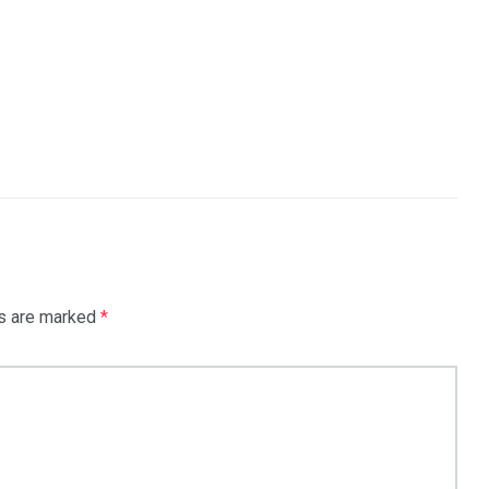
ds are marked
*