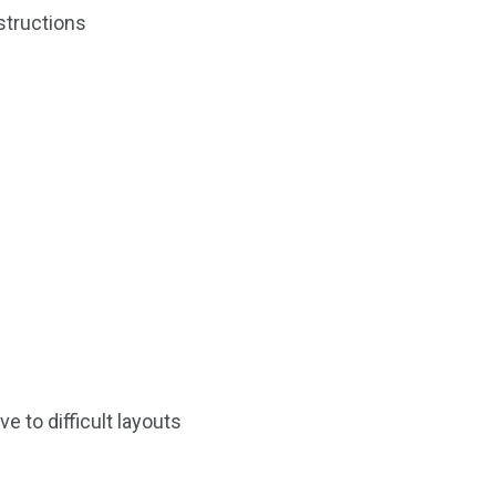
1
structions
Yomadic
 to difficult layouts