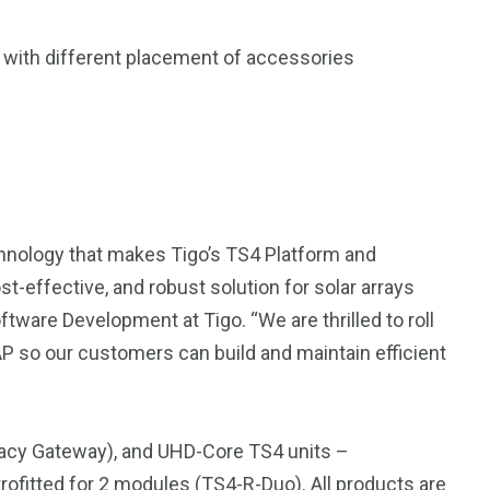
ns with different placement of accessories
nology that makes Tigo’s TS4 Platform and
-effective, and robust solution for solar arrays
ware Development at Tigo. “We are thrilled to roll
P so our customers can build and maintain efficient
gacy Gateway), and UHD-Core TS4 units –
etrofitted for 2 modules (
TS4-R-Duo
). All products are