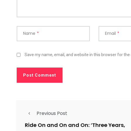
Name
*
Email
*
Save my name, email, and website in this browser for the
Previous Post
Ride On and On and On: ‘Three Years,