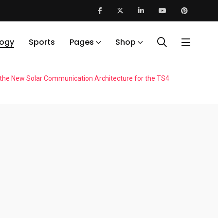
logy
Sports
Pages
Shop
 the New Solar Communication Architecture for the TS4