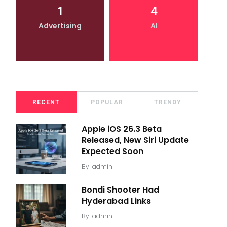
1
4
Advertising
AI
RECENT
POPULAR
TRENDY
Apple iOS 26.3 Beta
Released, New Siri Update
Expected Soon
By
admin
Bondi Shooter Had
Hyderabad Links
By
admin