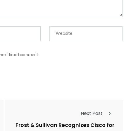
Website
 next time I comment.
Next Post
Frost & Sullivan Recognizes Cisco for