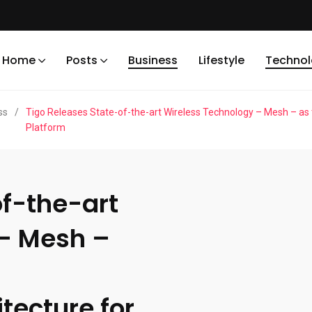
Home
Posts
Business
Lifestyle
Techno
ss
/
Tigo Releases State-of-the-art Wireless Technology – Mesh – as
Platform
of-the-art
 – Mesh –
ecture for