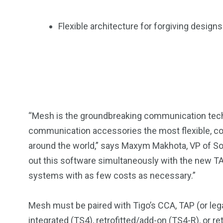
Flexible architecture for forgiving desig
“Mesh is the groundbreaking communication tech
communication accessories the most flexible, cost
around the world,” says Maxym Makhota, VP of Soft
out this software simultaneously with the new TA
systems with as few costs as necessary.”
Mesh must be paired with Tigo’s CCA, TAP (or le
integrated (
TS4
), retrofitted/add-on (
TS4-R
), or r