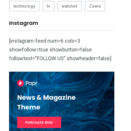
technology
tv
watches
Zowie
Instagram
[instagram-feed num=6 cols=3
showfollow=true showbutton=false
followtext=”FOLLOW US” showheader=false]