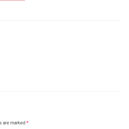
ds are marked
*