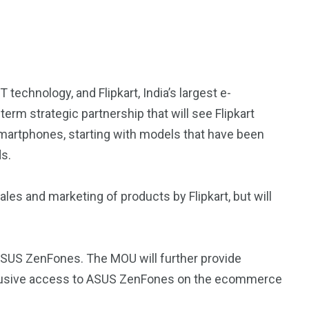
echnology, and Flipkart, India’s largest e-
m strategic partnership that will see Flipkart
martphones, starting with models that have been
s.
les and marketing of products by Flipkart, but will
r ASUS ZenFones. The MOU will further provide
clusive access to ASUS ZenFones on the ecommerce