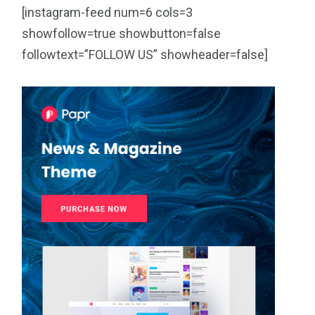
[instagram-feed num=6 cols=3
showfollow=true showbutton=false
followtext=”FOLLOW US” showheader=false]