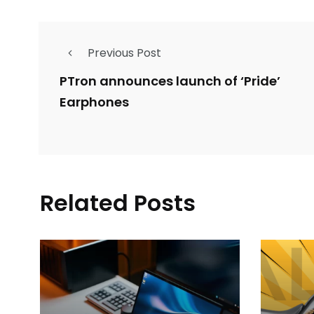
Previous Post
PTron announces launch of ‘Pride’
Earphones
Related Posts