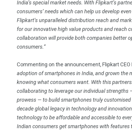
India’s special market needs. With Flipkart’s partn
consumers’ needs which can help us develop even 
Flipkart’s unparalleled distribution reach and mar
for our innovative high value products and reach c
collaboration will provide both companies better op
consumers.”
Commenting on the announcement, Flipkart CEO K
adoption of smartphones in India, and grown the 
knowing what consumers want. With this partnershi
collaborating to leverage our individual strengths 
prowess — to build smartphones truly customised f
decade global legacy in technology and innovation
technology to be affordable and accessible to every
Indian consumers get smartphones with features 