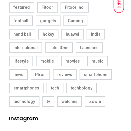
DARK
featured
Fitoor
Fitoor Inc.
football
gadgets
Gaming
hand ball
hokey
huawei
india
International
LatestOne
Launches
lifestyle
mobile
movies
music
news
Ptron
reviews
smartphone
smartphones
tech
techbology
technology
tv
watches
Zowie
Instagram