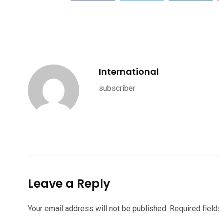
International
subscriber
Leave a Reply
Your email address will not be published.
Required fiel