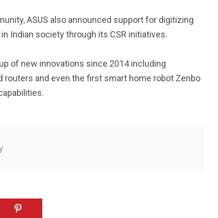
munity, ASUS also announced support for digitizing
in Indian society through its CSR initiatives.
eup of new innovations since 2014 including
 routers and even the first smart home robot Zenbo
apabilities.
y