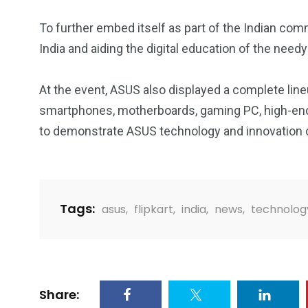
To further embed itself as part of the Indian com
India and aiding the digital education of the needy 
At the event, ASUS also displayed a complete lin
smartphones, motherboards, gaming PC, high-end
to demonstrate ASUS technology and innovation c
Tags:
asus
,
flipkart
,
india
,
news
,
technolog
Share: