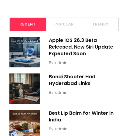
RECENT
POPULAR
TRENDY
Apple iOS 26.3 Beta
Released, New Siri Update
Expected Soon
By
admin
Bondi Shooter Had
Hyderabad Links
By
admin
Best Lip Balm for Winter in
India
By
admin