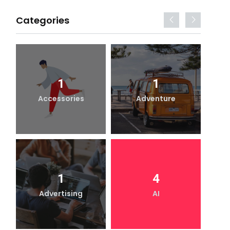
Categories
1
1
Accessories
Adventure
1
4
Advertising
AI