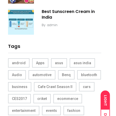
Best Sunscreen Cream in
India
By
admin
Tags
android
Apps
asus
asus india
Audio
automotive
Benq
bluetooth
business
Cafe Crawl Season II
cars
LIGHT
CES2017
criket
ecommerce
entertainment
events
fashion