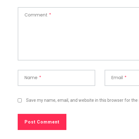
Comment
*
Name
*
Email
*
Save my name, email, and website in this browser for the