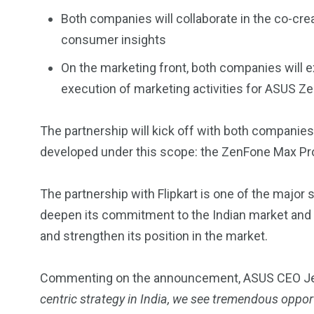
Both companies will collaborate in the co-cre
consumer insights
On the marketing front, both companies will e
execution of marketing activities for ASUS 
2
11
1
The partnership will kick off with both companies
Venice
Wearable
weddin
developed under this scope: the ZenFone Max Pr
The partnership with Flipkart is one of the major 
deepen its commitment to the Indian market and 
and strengthen its position in the market.
13
1
2
watches
Weekend Break
Wildlife
Commenting on the announcement, ASUS CEO Jer
centric strategy in India, we see tremendous oppor