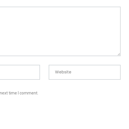
Website
 next time I comment.