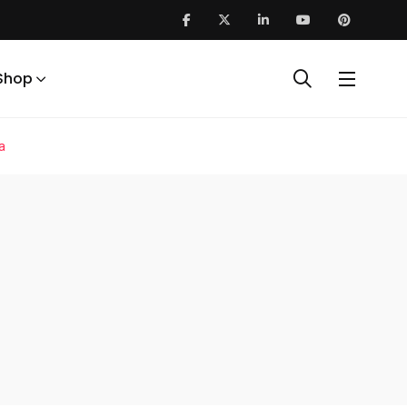
Shop
a