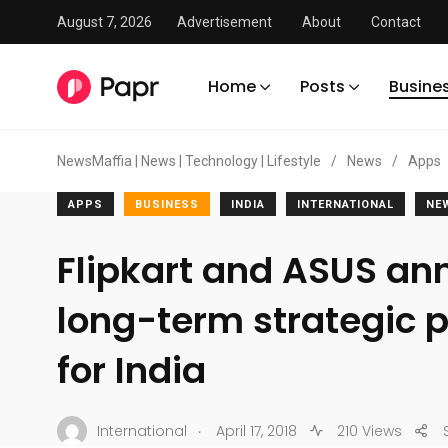
August 7, 2026
Advertisement
About
Contact
Home
Posts
Busine
NewsMaffia | News | Technology | Lifestyle
/
News
/
Apps
APPS
BUSINESS
INDIA
INTERNATIONAL
NE
Flipkart and ASUS a
long-term strategic 
for India
.
International
April 17, 2018
210 Views