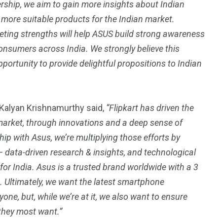
ership, we aim to gain more insights about Indian
more suitable products for the Indian market.
keting strengths will help ASUS build strong awareness
onsumers across India. We strongly believe this
portunity to provide delightful propositions to Indian
alyan Krishnamurthy said,
“Flipkart has driven the
market, through innovations and a deep sense of
p with Asus, we’re multiplying those efforts by
— data-driven research & insights, and technological
or India. Asus is a trusted brand worldwide with a 3
. Ultimately, we want the latest smartphone
one, but, while we’re at it, we also want to ensure
they most want.”