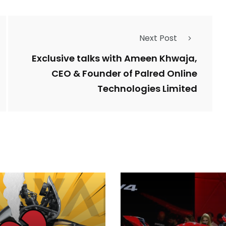
Next Post
Exclusive talks with Ameen Khwaja,
CEO & Founder of Palred Online
Technologies Limited