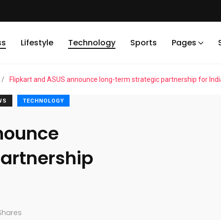
ss
Lifestyle
Technology
Sports
Pages
/
Flipkart and ASUS announce long-term strategic partnership for Indi
WS
TECHNOLOGY
nnounce
partnership
Shares