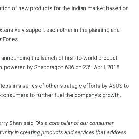
ation of new products for the Indian market based on
xtensively support each other in the planning and
ZenFones
4
4
 announcing the launch of first-to-world product
g
World
Worldwide
rd
o, powered by Snapdragon 636 on 23
April, 2018.
steps in a series of other strategic efforts by ASUS to
consumers to further fuel the company’s growth,
1
Yomadic
ry Shen said,
“As a core pillar of our consumer
tunity in creating products and services that address