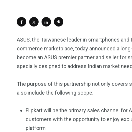
ASUS, the Taiwanese leader in smartphones and IT t
commerce marketplace, today announced a long-ter
become an ASUS premier partner and seller for s
specially designed to address Indian market need
The purpose of this partnership not only covers sa
also include the following scope:
Flipkart will be the primary sales channel fo
customers with the opportunity to enjoy ex
platform